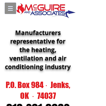
Manufacturers
representative for
the heating,
ventilation and air
conditioning industry
P.O. Box 984 · Jenks,
OK · 74037