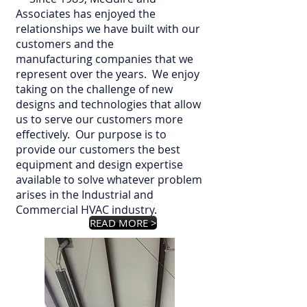
Associates has enjoyed the
relationships we have built with our
customers and the
manufacturing companies that we
represent over the years. We enjoy
taking on the challenge of new
designs and technologies that allow
us to serve our customers more
effectively. Our purpose is to
provide our customers the best
equipment and design expertise
available to solve whatever problem
arises in the Industrial and
Commercial HVAC industry.
READ MORE >