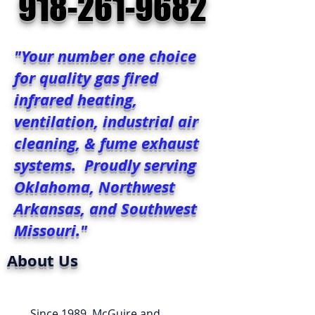
918-261-9682
"Your number one choice
for quality gas fired
infrared heating,
ventilation, industrial air
cleaning, & fume exhaust
systems. Proudly serving
Oklahoma, Northwest
Arkansas, and Southwest
Missouri."
About Us
Since 1989, McGuire and