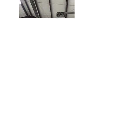
Contact us
Submit
P.O. Box 984