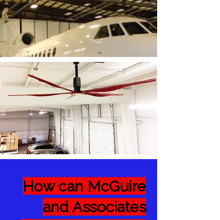
How can McGuire
and Associates