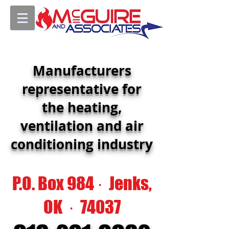
Manufacturers
representative for
the heating,
ventilation and air
conditioning industry
P.O. Box 984 · Jenks,
OK · 74037