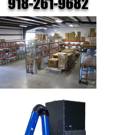
918-261-9682