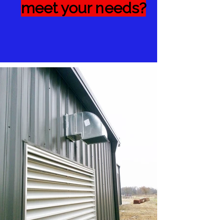
meet your needs?